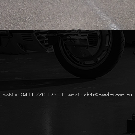
mobile:
0411 270 125
I email:
chris@ceedra.com.au