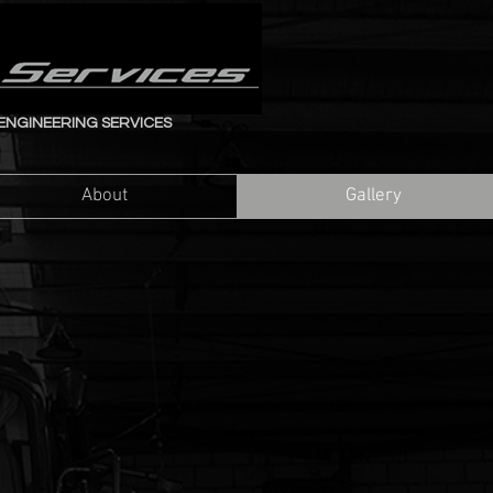
ENGINEERING SERVICES
About
Gallery