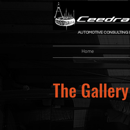
AUTOMOTIVE CONSULTING 
Home
The Gallery