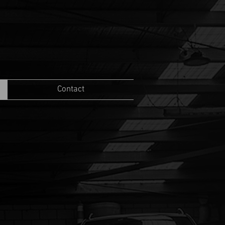
Contact